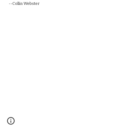
--Collin Webster