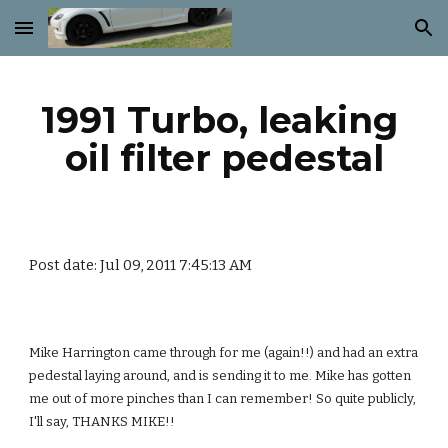
Skip to main content
Skip to navigation
1991 Turbo, leaking 
oil filter pedestal
Post date: Jul 09, 2011 7:45:13 AM
Mike Harrington came through for me (again!!) and had an extra 
pedestal laying around, and is sending it to me. Mike has gotten 
me out of more pinches than I can remember! So quite publicly, 
I'll say, THANKS MIKE!!